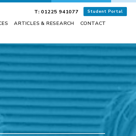
T: 01225 941077
Student Portal
CES
ARTICLES & RESEARCH
CONTACT