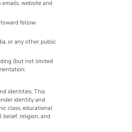
s emails, website and
r toward fellow
, or any other public
uding (but not limited
rientation;
 identities. This
ender identity and
mic class, educational
 belief, religion, and