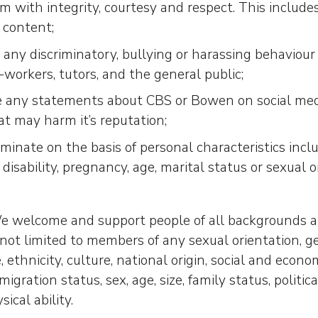
m with integrity, courtesy and respect. This include
 content;
 any discriminatory, bullying or harassing behaviou
-workers, tutors, and the general public;
 any statements about CBS or Bowen on social media
at may harm it’s reputation;
iminate on the basis of personal characteristics incl
, disability, pregnancy, age, marital status or sexual o
 welcome and support people of all backgrounds and
s not limited to members of any sexual orientation, g
, ethnicity, culture, national origin, social and econo
migration status, sex, age, size, family status, political
ical ability.