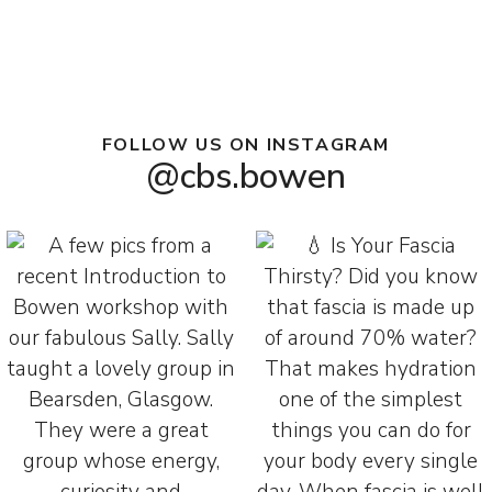
FOLLOW US ON INSTAGRAM
@cbs.bowen