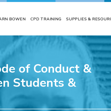
ARN BOWEN
CPD TRAINING
SUPPLIES & RESOUR
ode of Conduct &
en Students &