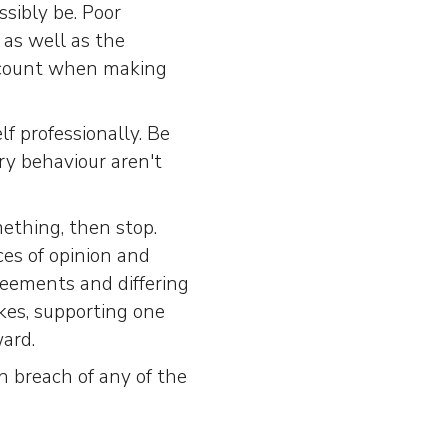
sibly be. Poor
 as well as the
ccount when making
f professionally. Be
ry behaviour aren't
ething, then stop.
es of opinion and
reements and differing
akes, supporting one
ard.
n breach of any of the