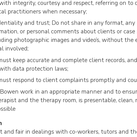
, with integrity, courtesy and respect, referring on to
cal practitioners when necessary;
dentiality and trust; Do not share in any format, any
rmation, or personal comments about clients or case 
luding photographic images and video’s, without the 
al involved;
must keep accurate and complete client records, and
with data protection laws;
must respond to client complaints promptly and cou
r Bowen work in an appropriate manner and to ensur
rapist and the therapy room, is presentable, clean, 
ssible
n
 and fair in dealings with co-workers, tutors and th