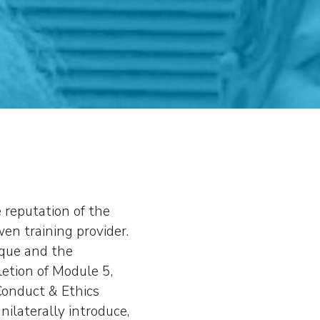
e reputation of the
en training provider.
ique and the
letion of Module 5,
Conduct & Ethics
ilaterally introduce,