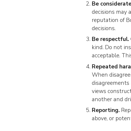
Be considerate
decisions may a
reputation of 
decisions.
Be respectful.
kind. Do not in
acceptable. This
Repeated hara
When disagreem
disagreements a
views construct
another and dr
Reporting.
Repo
above, or potent