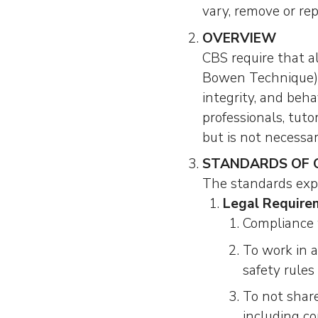
vary, remove or rep
OVERVIEW
CBS require that al
Bowen Technique) c
integrity, and beh
professionals, tut
but is not necessari
STANDARDS OF
The standards expe
Legal Require
Compliance 
To work in 
safety rules 
To not share
including co