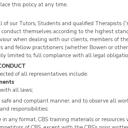
lace this policy at any time.
l of our Tutors, Students and qualified Therapists (“
onduct themselves according to the highest standa
aviour when dealing with our clients, members of the
ors and fellow practitioners (whether Bowen or otherw
ly limited to, full compliance with all legal obligatio
 CONDUCT
cted of all representatives include:
ments
with all laws;
a safe and compliant manner, and to observe all wo
and responsibilities;
 in any format, CBS training materials or resources 
mpetitors of CBS, except with the CBS’s prior writte