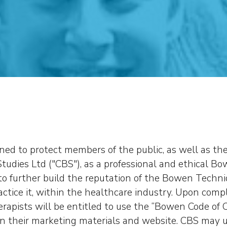
gned to protect members of the public, as well as th
tudies Ltd ("CBS"), as a professional and ethical Bow
s to further build the reputation of the Bowen Techn
ctice it, within the healthcare industry. Upon comp
erapists will be entitled to use the “Bowen Code of 
n their marketing materials and website. CBS may un