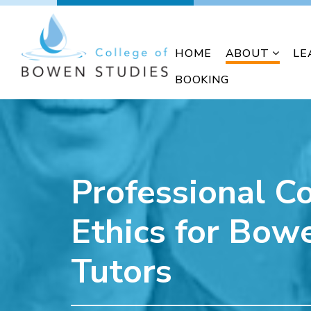
HOME
ABOUT
LE
BOOKING
Professional C
Ethics for Bow
Tutors