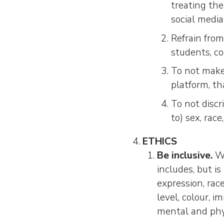
treating the
social media
Refrain from
students, co
To not make
platform, th
To not discr
to) sex, race
ETHICS
Be inclusive.
We
includes, but i
expression, race
level, colour, im
mental and phys