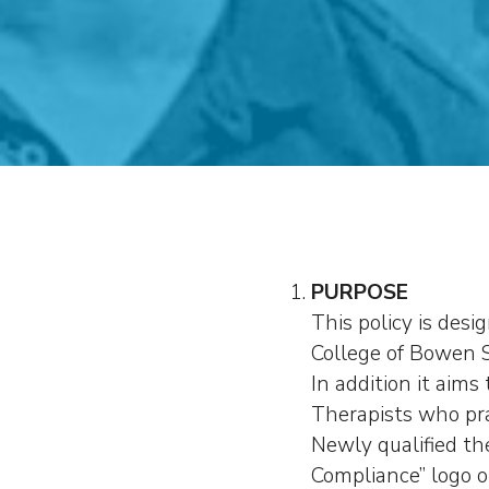
PURPOSE
This policy is desi
College of Bowen S
In addition it aim
Therapists who pra
Newly qualified th
Compliance” logo o