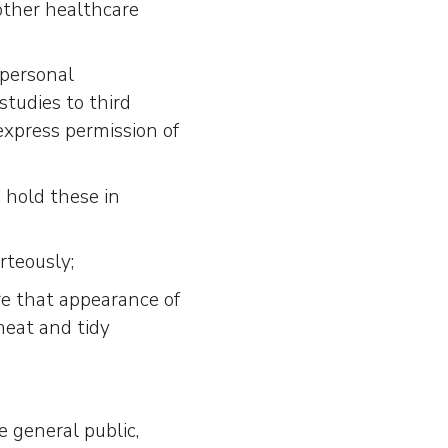
 other healthcare
 personal
studies to third
express permission of
 hold these in
rteously;
e that appearance of
neat and tidy
e general public,