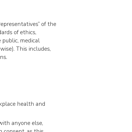
representatives” of the
rds of ethics,
 public, medical
ise). This includes,
ns.
rkplace health and
with anyone else,
n consent, as this