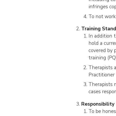
infringes co
To not work 
Training Stan
In addition 
hold a curren
covered by p
training (P
Therapists 
Practitioner
Therapists m
cases respon
Responsibility 
To be honest