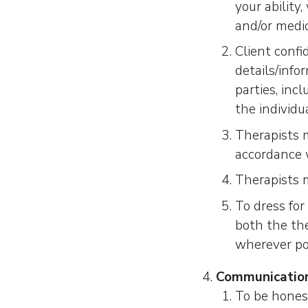
your ability
and/or medi
Client confi
details/info
parties, inc
the individu
Therapists 
accordance 
Therapists 
To dress fo
both the the
wherever po
Communicatio
To be honest