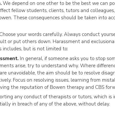
.
We depend on one other to be the best we can pos
ffect fellow students, clients, tutors and colleagues,
Bowen. These consequences should be taken into a
Choose your words carefully. Always conduct yoursel
sult or put others down. Harassment and exclusiona
 includes, but is not limited to:
ssment.
In general, if someone asks you to stop som
ents arise, try to understand why. Where differenc
re unavoidable, the aim should be to resolve disag
ively. Focus on resolving issues, learning from mist
iving the reputation of Bowen therapy and CBS forw
rting any conduct of therapists or tutors, which is i
ially in breach of any of the above, without delay.