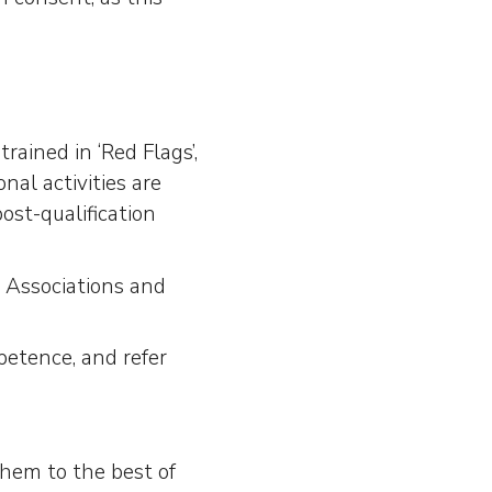
;
rained in ‘Red Flags’,
onal activities are
ost-qualification
 Associations and
petence, and refer
 them to the best of