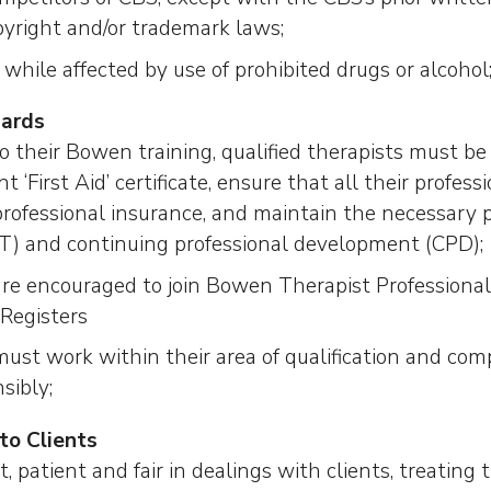
pyright and/or trademark laws;
while affected by use of prohibited drugs or alcohol
dards
to their Bowen training, qualified therapists must be t
t ‘First Aid’ certificate, ensure that all their professi
rofessional insurance, and maintain the necessary p
QT) and continuing professional development (CPD);
are encouraged to join Bowen Therapist Professional
 Registers
ust work within their area of qualification and com
sibly;
to Clients
, patient and fair in dealings with clients, treating