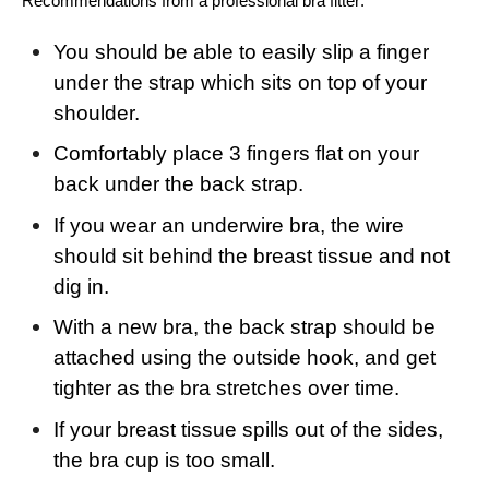
Recommendations from a professional bra fitter:
You should be able to easily slip a finger
under the strap which sits on top of your
shoulder.
Comfortably place 3 fingers flat on your
back under the back strap.
If you wear an underwire bra, the wire
should sit behind the breast tissue and not
dig in.
With a new bra, the back strap should be
attached using the outside hook, and get
tighter as the bra stretches over time.
If your breast tissue spills out of the sides,
the bra cup is too small.