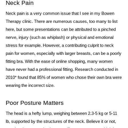
Neck Pain
Neck pain is a very common issue that I see in my Bowen
Therapy clinic. There are numerous causes, too many to list
here, but some presentations can be attributed to a pinched
nerve, injury (such as whiplash) or physical and emotional
stress for example. However, a contributing culprit to neck
pain for women, especially with larger breasts, can be a poorly
fitting bra. With the ease of online shopping, many women
have never had a professional fitting. Research conducted in
2010* found that 85% of women who chose their own bra were
wearing the incorrect size.
Poor Posture Matters
The head is a hefty lump, weighing between 2.3-5 kg or 5-11
lb, supported by the structures of the neck. Believe it or not,