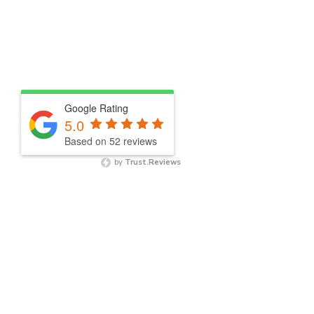
Google Rating
5.0
Based on 52 reviews
by
Trust.Reviews
NEWSLETTER SIGNUP