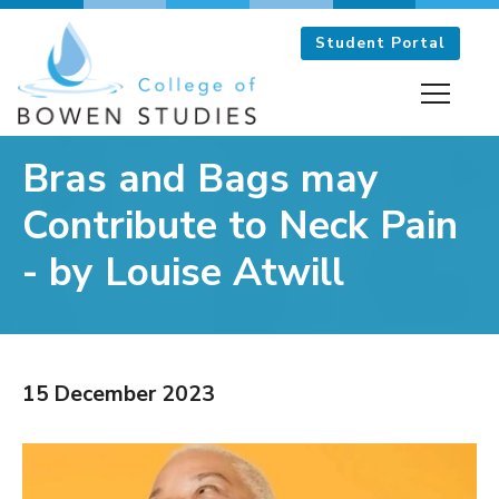
Student Portal
Bras and Bags may
Contribute to Neck Pain
- by Louise Atwill
The College
The Bowen Technique
15 December 2023
The Tutors
Frequently Asked Questions