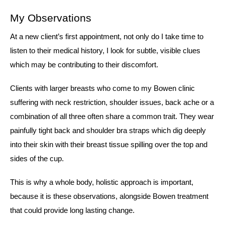
My Observations
At a new client’s first appointment, not only do I take time to
listen to their medical history, I look for subtle, visible clues
which may be contributing to their discomfort.
Clients with larger breasts who come to my Bowen clinic
suffering with neck restriction, shoulder issues, back ache or a
combination of all three often share a common trait. They wear
painfully tight back and shoulder bra straps which dig deeply
into their skin with their breast tissue spilling over the top and
sides of the cup.
This is why a whole body, holistic approach is important,
because it is these observations, alongside Bowen treatment
that could provide long lasting change.