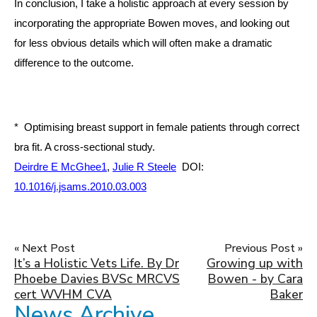
In conclusion, I take a holistic approach at every session by
incorporating the appropriate Bowen moves, and looking out
for less obvious details which will often make a dramatic
difference to the outcome.
* Optimising breast support in female patients through correct
bra fit. A cross-sectional study.
Deirdre E McGhee
1
,
Julie R Steele
DOI:
10.1016/j.jsams.2010.03.003
« Next Post
Previous Post »
It’s a Holistic Vets Life. By Dr
Growing up with
Phoebe Davies BVSc MRCVS
Bowen - by Cara
cert WVHM CVA
Baker
News Archive