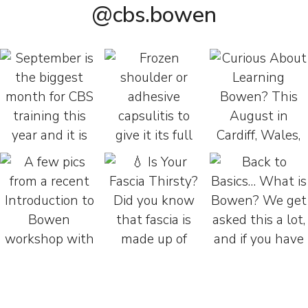
@cbs.bowen