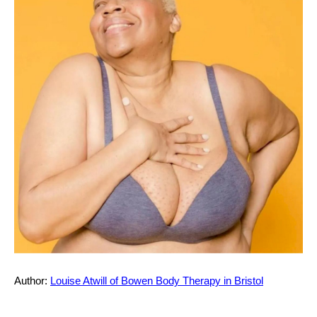
Prospectus
Student Terms and Conditions
Professional Code of Conduct &
Ethics
Safeguarding Children & Adults at
Risk of Harm Policy
Author:
Louise Atwill of Bowen Body Therapy in Bristol