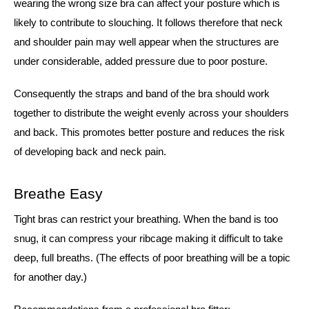
wearing the wrong size bra can affect your posture which is
likely to contribute to slouching. It follows therefore that neck
and shoulder pain may well appear when the structures are
under considerable, added pressure due to poor posture.
Consequently the straps and band of the bra should work
together to distribute the weight evenly across your shoulders
and back. This promotes better posture and reduces the risk
of developing back and neck pain.
Breathe Easy
Tight bras can restrict your breathing. When the band is too
snug, it can compress your ribcage making it difficult to take
deep, full breaths. (The effects of poor breathing will be a topic
for another day.)