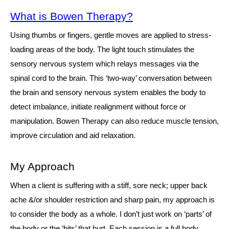
What is Bowen Therapy?
Using thumbs or fingers, gentle moves are applied to stress-
loading areas of the body. The light touch stimulates the
sensory nervous system which relays messages via the
spinal cord to the brain. This ‘two-way’ conversation between
the brain and sensory nervous system enables the body to
detect imbalance, initiate realignment without force or
manipulation. Bowen Therapy can also reduce muscle tension,
improve circulation and aid relaxation.
My Approach
When a client is suffering with a stiff, sore neck; upper back
ache &/or shoulder restriction and sharp pain, my approach is
to consider the body as a whole. I don’t just work on ‘parts’ of
the body or the ‘bits’ that hurt. Each session is a full body