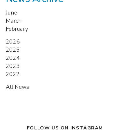
June
March
February
2026
2025
2024
2023
2022
All News
FOLLOW US ON INSTAGRAM