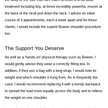
treatment including tiny, at times incredibly powerful, moves at
the base of the skull and down the neck. I advise an initial
course of 3 appointments, each a week apart and for these
clients, I would include the superb Bowen shoulder procedure
too.
The Support You Deserve
As well as a ‘hands-on’ physical therapy such as Bowen, I
would gently advise they wear a correctly fitting bra. In
addition, if they use a bag with a long strap, I would note its
weight and which shoulder it hung from. As is frequently the
case, I would recommend replacing it with a trendy backpack
to spread the load more equally across the body and to relieve
the weight on one shoulder.