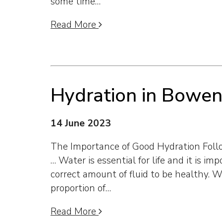
some time…
Read More
Hydration in Bowe
14 June 2023
The Importance of Good Hydration Fol
… Water is essential for life and it is im
correct amount of fluid to be healthy. 
proportion of…
Read More