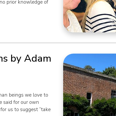
no prior knowledge of
ms by Adam
human beings we love to
e said for our own
 for us to suggest “take