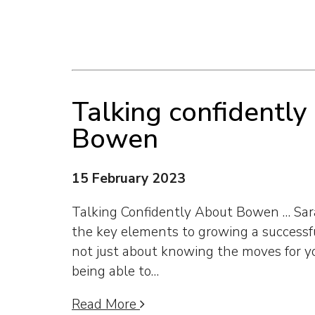
Talking confidently
Bowen
15 February 2023
Talking Confidently About Bowen … Sara
the key elements to growing a successfu
not just about knowing the moves for y
being able to…
Read More