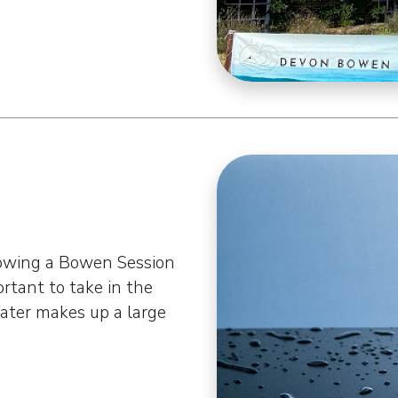
n
lowing a Bowen Session
portant to take in the
Water makes up a large