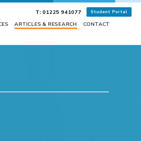
T: 01225 941077
Student Portal
CES
ARTICLES & RESEARCH
CONTACT