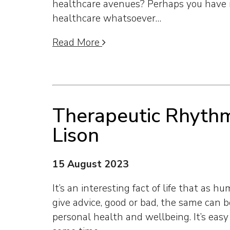
healthcare avenues? Perhaps you have 
healthcare whatsoever…
Read More
Therapeutic Rhyth
Lison
15 August 2023
It’s an interesting fact of life that as 
give advice, good or bad, the same can b
personal health and wellbeing. It’s easy