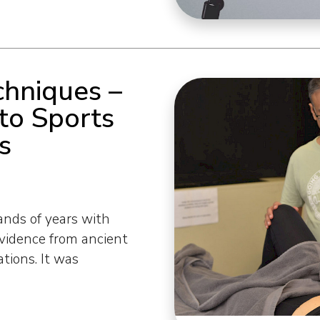
hniques –
to Sports
s
nds of years with
vidence from ancient
ations. It was