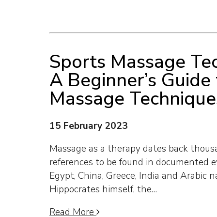
Sports Massage Tec
A Beginner’s Guide 
Massage Technique
15 February 2023
Massage as a therapy dates back thousa
references to be found in documented e
Egypt, China, Greece, India and Arabic n
Hippocrates himself, the…
Read More