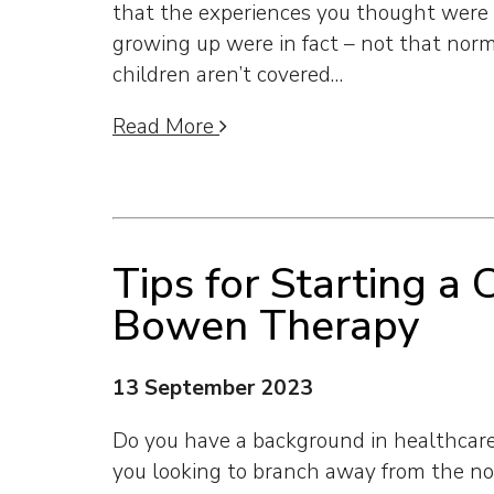
that the experiences you thought were 
growing up were in fact – not that norm
children aren’t covered…
Read More
Tips for Starting a 
Bowen Therapy
13 September 2023
Do you have a background in healthcare 
you looking to branch away from the n