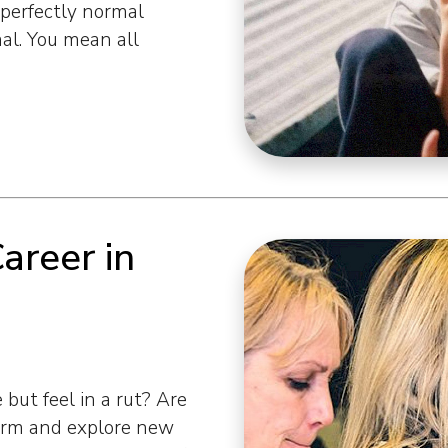
perfectly normal
al. You mean all
Career in
but feel in a rut? Are
orm and explore new