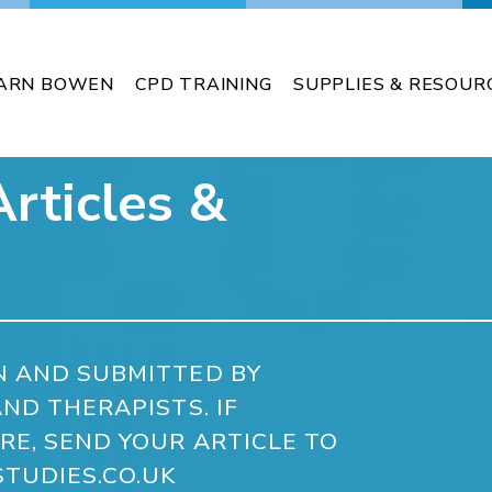
ARN BOWEN
CPD TRAINING
SUPPLIES & RESOUR
rticles &
N AND SUBMITTED BY
ND THERAPISTS. IF
RE, SEND YOUR ARTICLE TO
TUDIES.CO.UK