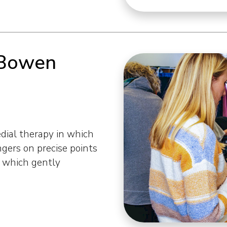
 Bowen
ial therapy in which
ngers on precise points
s which gently