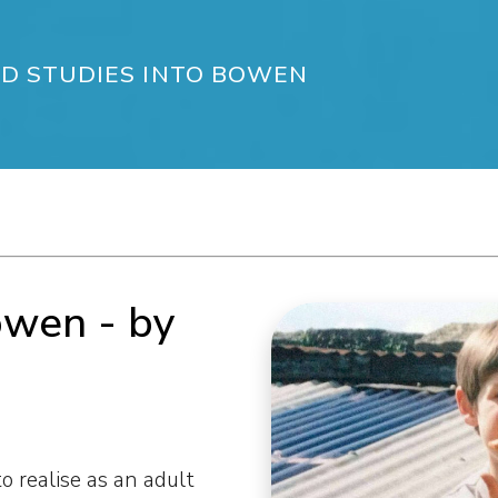
D STUDIES INTO BOWEN
owen - by
to realise as an adult