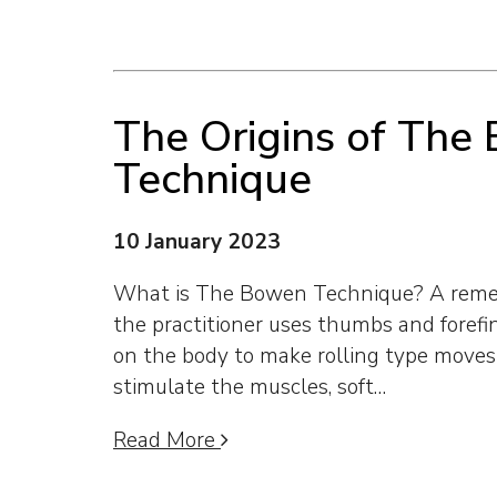
The Origins of The
Technique
10 January 2023
What is The Bowen Technique? A remed
the practitioner uses thumbs and forefi
on the body to make rolling type move
stimulate the muscles, soft…
Read More