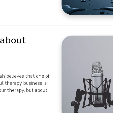
 about
h believes that one of
l therapy business is
our therapy, but about