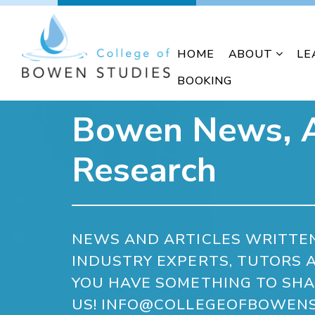
HOME
ABOUT
LE
BOOKING
Bowen News, A
Research
NEWS AND ARTICLES WRITTE
INDUSTRY EXPERTS, TUTORS A
YOU HAVE SOMETHING TO SHA
US! INFO@COLLEGEOFBOWENS