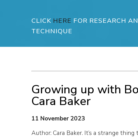
CLICK
HERE
FOR RESEARCH AN
TECHNIQUE
Growing up with B
Cara Baker
11 November 2023
Author: Cara Baker. It’s a strange thing 